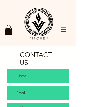
CONTACT
US