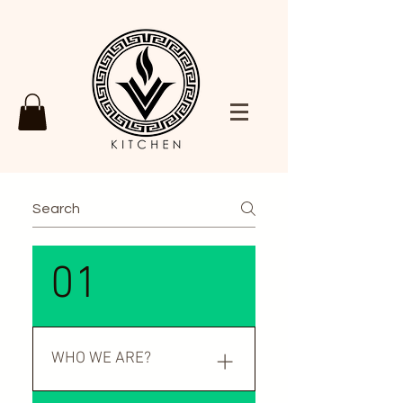
01
WHO WE ARE?