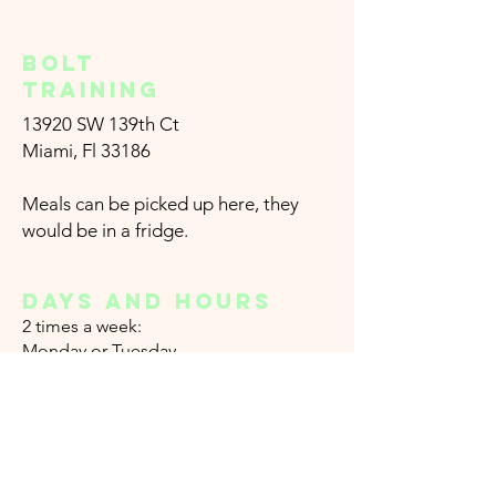
Bolt
training
13920 SW 139th Ct
Miami, Fl 33186
Meals can be picked up here, they
would be in a fridge.
DAYS AND HOURS
2
times a week:
Monday or
Tuesday
From 5 am to 5 pm