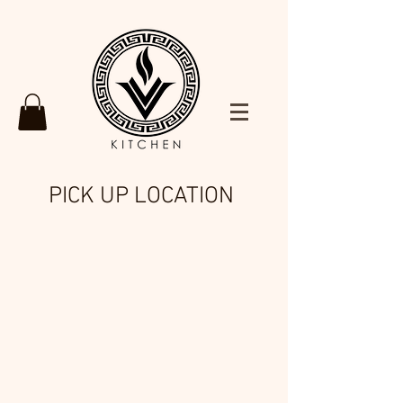
PICK UP LOCATION