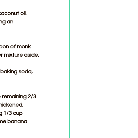
conut oil. 
ng an 
poon of monk 
r mixture aside.
 baking soda, 
 remaining 2/3 
thickened, 
g 1/3 cup 
some banana 