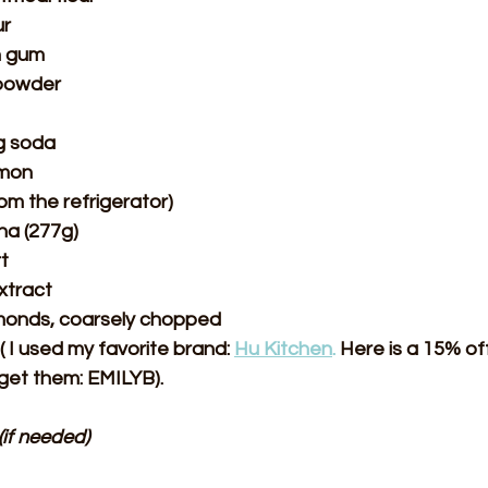
ur
n gum
 powder
g soda
amon
rom the refrigerator)
a (277g)
t
xtract
lmonds, coarsely chopped
( I used my favorite brand: 
Hu Kitchen
.
 Here is a 15% of
 get them: EMILYB).
(if needed)