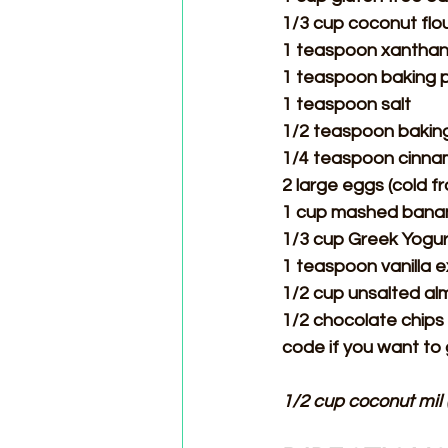
1/3 cup coconut flo
1 teaspoon xantha
1 teaspoon baking
1 teaspoon salt
1/2 teaspoon bakin
1/4 teaspoon cinn
2 large eggs (cold f
1 cup mashed banan
1/3 cup Greek Yogur
1 teaspoon vanilla e
1/2 cup unsalted a
1/2 chocolate chips 
code if you want to
1/2 cup coconut mil 