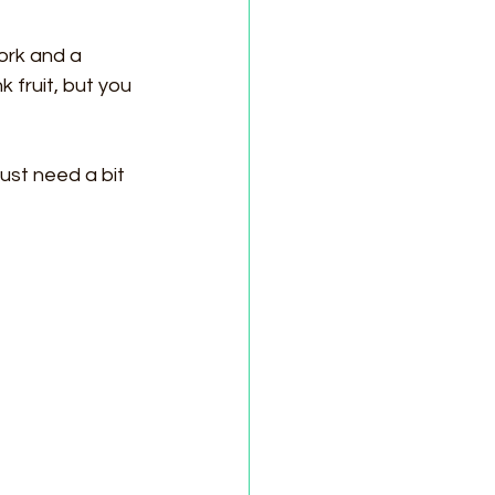
ork and a 
 fruit, but you 
ust need a bit 