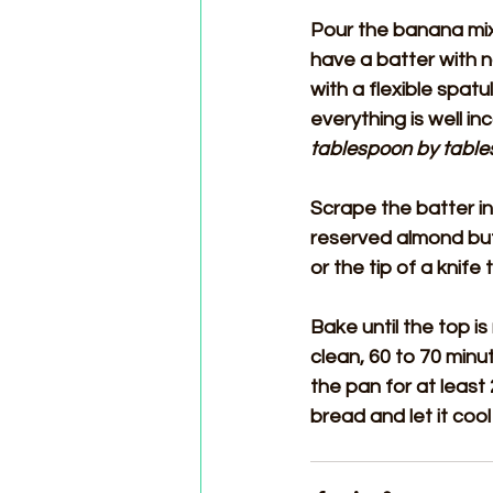
Pour the banana mixt
have a batter with 
with a flexible spat
everything is well in
tablespoon by table
Scrape the batter i
reserved almond butt
or the tip of a knife
Bake until the top i
clean, 60 to 70 min
the pan for at least
bread and let it cool