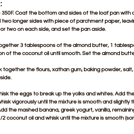
:
350F. Coat the bottom and sides of the loaf pan with co
 two longer sides with piece of parchment paper, leavi
or two on each side, and set the pan aside.
r together 3 tablespoons of the almond butter, 1 tables
on of the coconut oil until smooth. Set the almond butte
sk together the flours, xathan gum, baking powder, salt,
side.
isk the eggs to break up the yolks and whites. Add the
isk vigorously until the mixture is smooth and slightly 
dd the mashed banana, greek yogurt, vanilla, remainin
/2 coconut oil and whisk until the mixture is smooth (