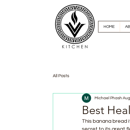
HOME
A
All Posts
Michael Phash
Aug
Best Hea
This banana bread it
secret to its great f