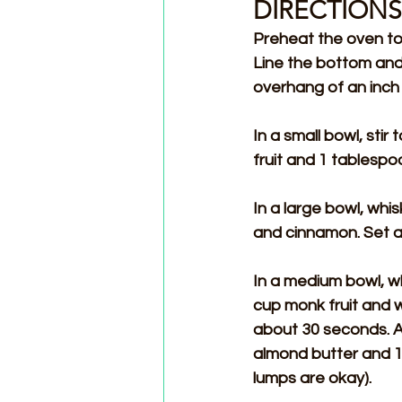
DIRECTIONS
Preheat the oven to 
Line the bottom and
overhang of an inch 
In a small bowl, sti
fruit and 1 tablespo
In a large bowl, whi
and cinnamon. Set a
In a medium bowl, wh
cup monk fruit and wh
about 30 seconds. A
almond butter and 1
lumps are okay).