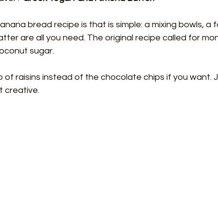
anana bread recipe is that is simple: a mixing bowls, a f
tter are all you need. The original recipe called for monk
coconut sugar.
 of raisins instead of the chocolate chips if you want. J
t creative.