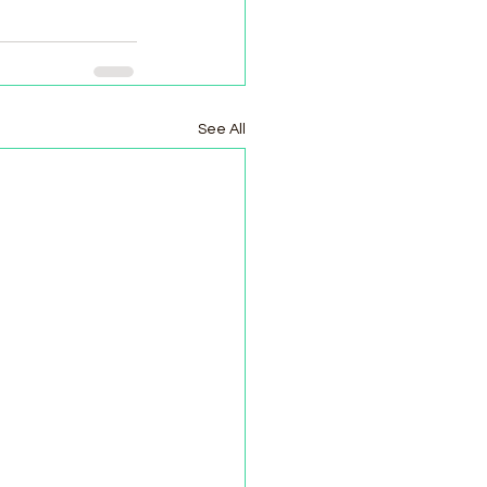
See All