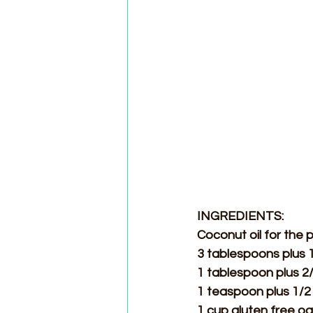
INGREDIENTS:
Coconut oil for the 
3 tablespoons plus 
1 tablespoon plus 2/
1 teaspoon plus 1/2 
1 cup gluten free oa