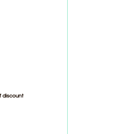
f discount 