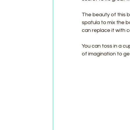
The beauty of this b
spatula to mix the ba
can replace it with 
You can toss in a cup
of imagination to ge