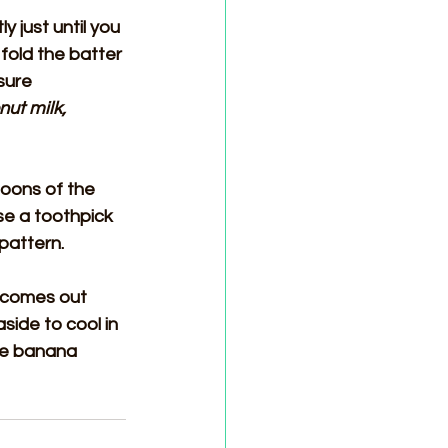
 just until you 
fold the batter 
sure 
nut milk, 
oons of the 
se a toothpick 
 pattern.
r comes out 
ide to cool in 
he banana 