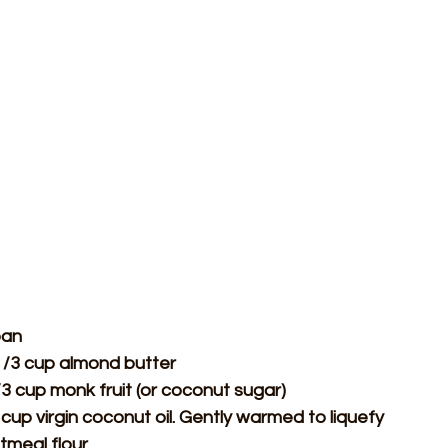
pan
1/3 cup almond butter
3 cup monk fruit (or coconut sugar)
cup virgin coconut oil. Gently warmed to liquefy
tmeal flour