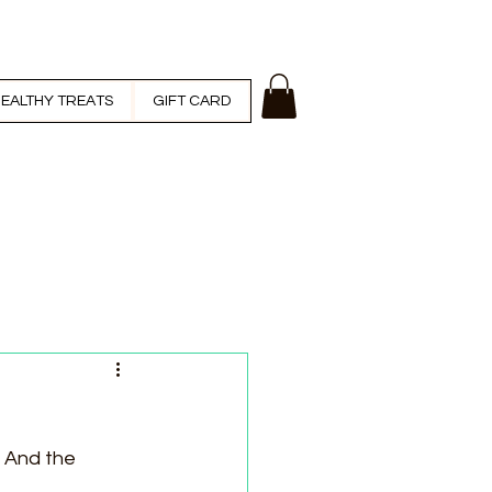
EALTHY TREATS
GIFT CARD
. And the 