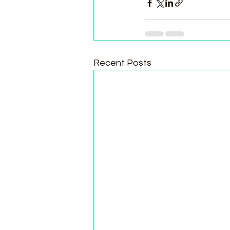
Recent Posts