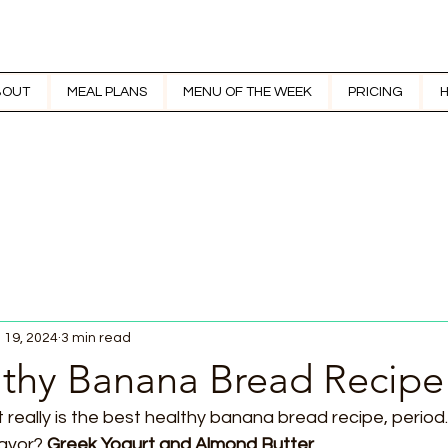
BOUT
MEAL PLANS
MENU OF THE WEEK
PRICING
H
 19, 2024
3 min read
lthy Banana Bread Recipe
 really is the best healthy banana bread recipe, period
lavor? 
Greek Yogurt and Almond Butter.