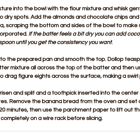
ure into the bowl with the flour mixture and whisk gently
no dry spots. Add the almonds and chocolate chips and 
ula, scraping the bottom and sides of the bowl to make 
corporated. 
If the batter feels a bit dry you can add coco
spoon until you get the consistency you want
.
nto the prepared pan and smooth the top. Dollop teasp
er mixture all across the top of the batter and then u
 to drag figure eights across the surface, making a swirl
s risen and split and a toothpick inserted into the cente
utes. Remove the banana bread from the oven and set as
 20 minutes, then use the parchment paper to lift out t
 completely on a wire rack before slicing.